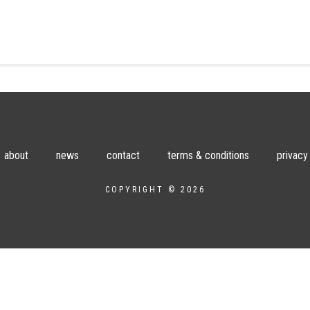
about
news
contact
terms & conditions
privacy
COPYRIGHT © 2026