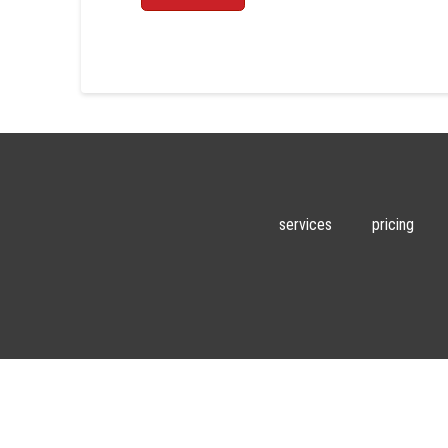
services
pricing