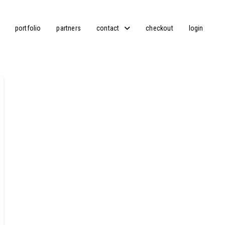
portfolio
partners
contact
checkout
login