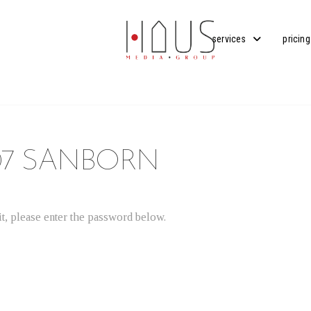
services
pricing
07 SANBORN
t, please enter the password below.