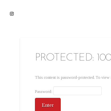
PROTECTED: 10
This content is password-protected. To view i
Password: