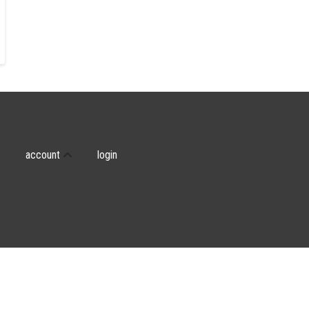
account
login