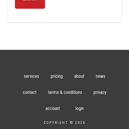
services
pricing
about
news
contact
terms & conditions
privacy
account
login
COPYRIGHT © 2026