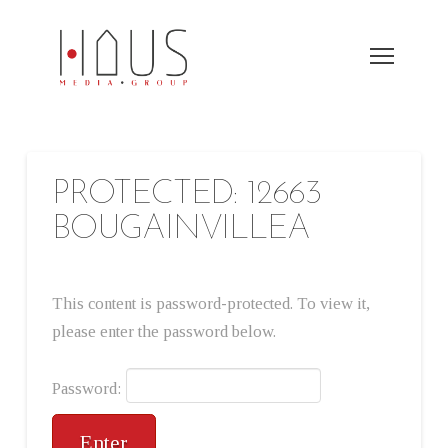
PROTECTED: 12663
BOUGAINVILLEA
This content is password-protected. To view it,
please enter the password below.
Password: