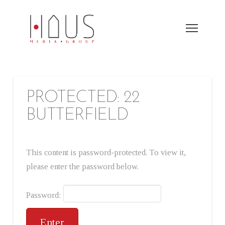
PROTECTED: 22
BUTTERFIELD
This content is password-protected. To view it,
please enter the password below.
Password: