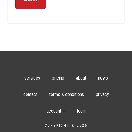
services
pricing
about
news
contact
terms & conditions
privacy
account
login
COPYRIGHT © 2026