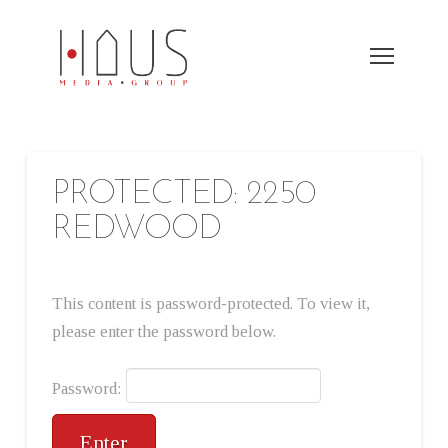
PROTECTED: 2250
REDWOOD
This content is password-protected. To view it,
please enter the password below.
Password: