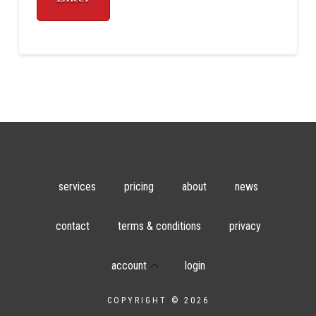
services
pricing
about
news
contact
terms & conditions
privacy
account
login
COPYRIGHT © 2026