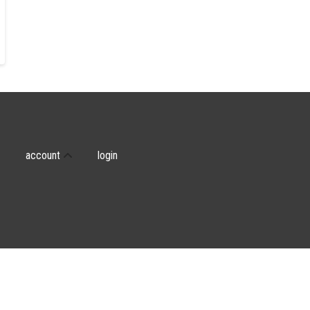
account
login