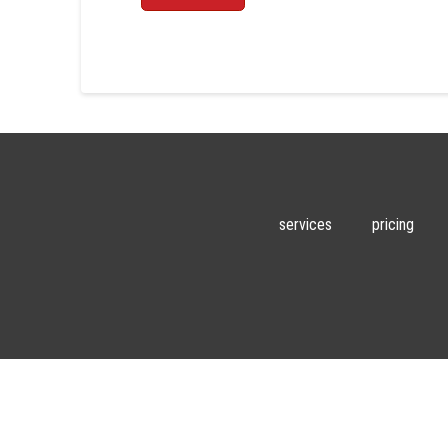
services
pricing