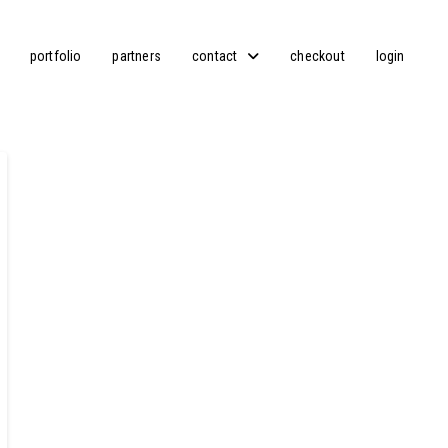
portfolio
partners
contact
checkout
login