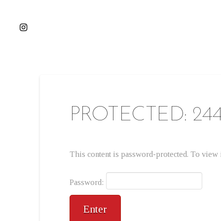
PROTECTED: 24
This content is password-protected. To view i
Password: