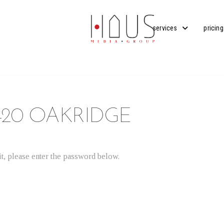
services
pricing
420 OAKRIDGE
t, please enter the password below.