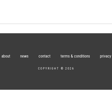
about
news
contact
terms & conditions
privacy
COPYRIGHT © 2026