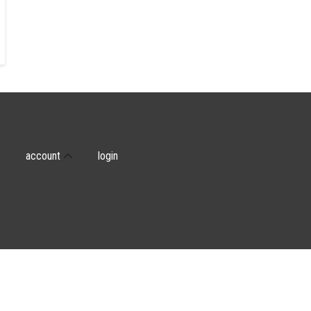
account
login