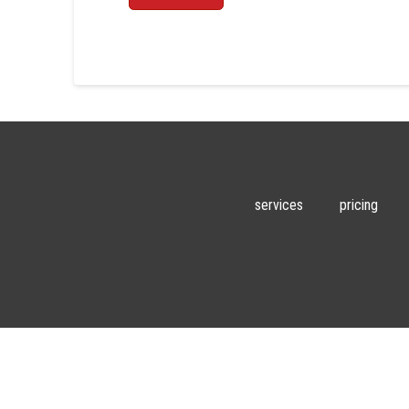
services
pricing