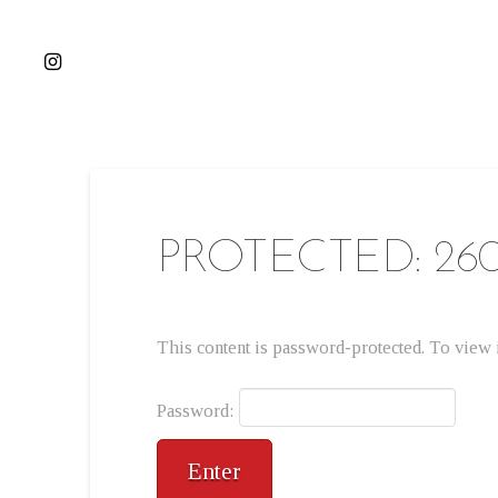
PROTECTED: 26
This content is password-protected. To view i
Password: