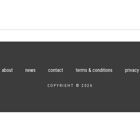
about
news
contact
terms & conditions
privacy
COPYRIGHT © 2026