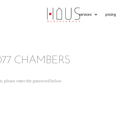
services
pricing
077 CHAMBERS
t, please enter the password below.