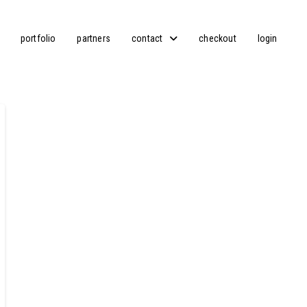
portfolio
partners
contact
checkout
login