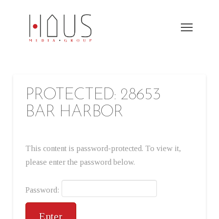
PROTECTED: 28653
BAR HARBOR
This content is password-protected. To view it,
please enter the password below.
Password: