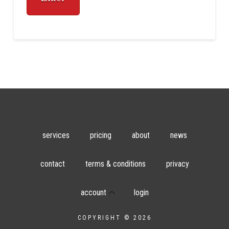
services
pricing
about
news
contact
terms & conditions
privacy
account
login
COPYRIGHT © 2026