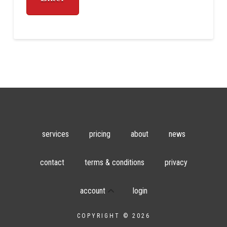
services
pricing
about
news
contact
terms & conditions
privacy
account
login
COPYRIGHT © 2026