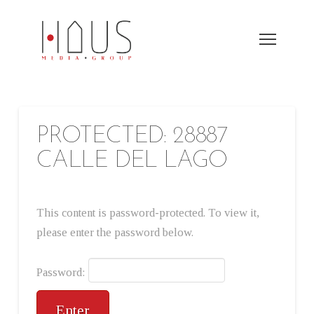
PROTECTED: 28887
CALLE DEL LAGO
This content is password-protected. To view it,
please enter the password below.
Password: