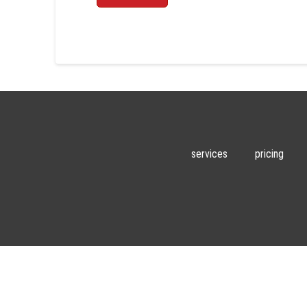
services
pricing