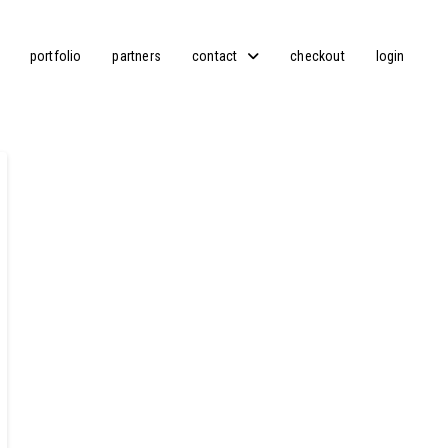
portfolio
partners
contact
checkout
login