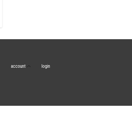
account
login