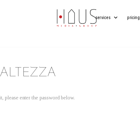
services
pricing
 ALTEZZA
t, please enter the password below.