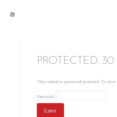
PROTECTED: 30
This content is password-protected. To view i
Password: