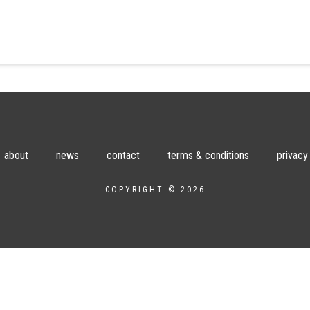
about
news
contact
terms & conditions
privacy
COPYRIGHT © 2026