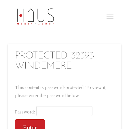
PROTECTED: 32393
WINDEMERE
This content is password-protected. To view it,
please enter the password below.
Password: