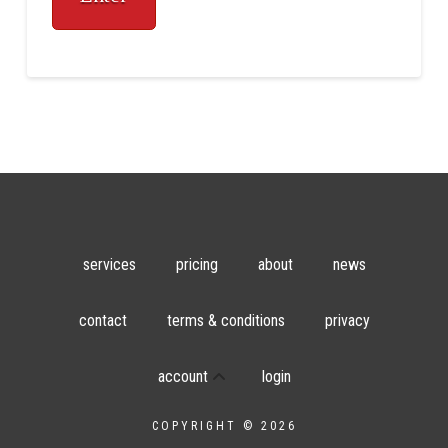
services
pricing
about
news
contact
terms & conditions
privacy
account
login
COPYRIGHT © 2026