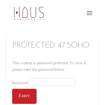
PROTECTED: 47 SOHO
This content is password-protected. To view it,
please enter the password below.
Password: