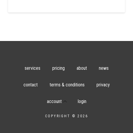
services
pricing
about
news
contact
terms & conditions
privacy
account
login
COPYRIGHT © 2026