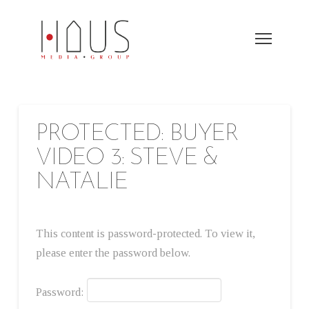
PROTECTED: BUYER
VIDEO 3: STEVE &
NATALIE
This content is password-protected. To view it,
please enter the password below.
Password: