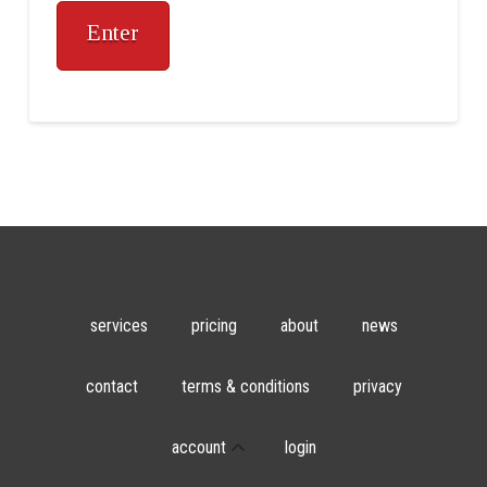
services
pricing
about
news
contact
terms & conditions
privacy
account
login