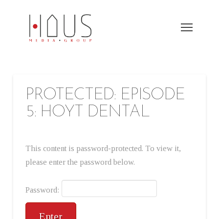
PROTECTED: EPISODE
5: HOYT DENTAL
This content is password-protected. To view it,
please enter the password below.
Password: