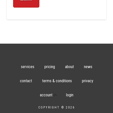
services
pricing
about
news
contact
terms & conditions
privacy
account
login
COPYRIGHT © 2026