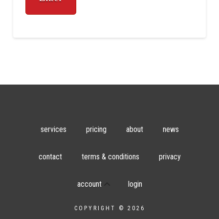
services
pricing
about
news
contact
terms & conditions
privacy
account
login
COPYRIGHT © 2026