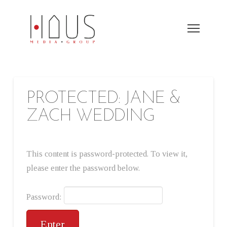
PROTECTED: JANE &
ZACH WEDDING
This content is password-protected. To view it,
please enter the password below.
Password: