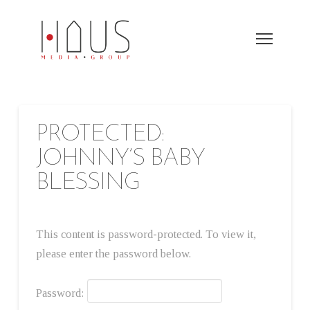
PROTECTED:
JOHNNY’S BABY
BLESSING
This content is password-protected. To view it,
please enter the password below.
Password: