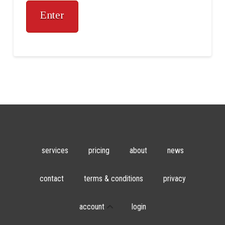
services
pricing
about
news
contact
terms & conditions
privacy
account
login