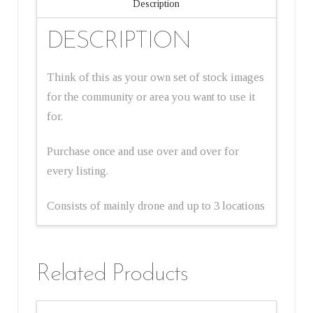
Description
DESCRIPTION
Think of this as your own set of stock images
for the community or area you want to use it
for.
Purchase once and use over and over for
every listing.
Consists of mainly drone and up to 3 locations
Related Products