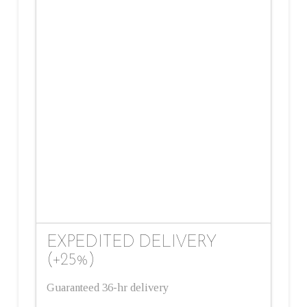
EXPEDITED DELIVERY
(+25%)
Guaranteed 36-hr delivery