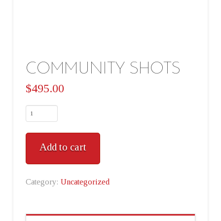
COMMUNITY SHOTS
$
495.00
Add to cart
Category:
Uncategorized