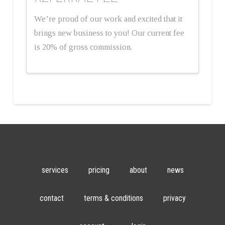
We’re proud of our work and excited that it
brings new business to you! Our current fee
is 20% of gross commission.
services
pricing
about
news
contact
terms & conditions
privacy