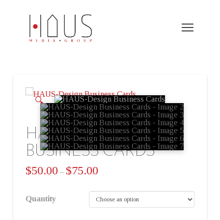
🔍
HAUS-DESIGN
BUSINESS CARDS
$
50.00
$
75.00
–
Quantity