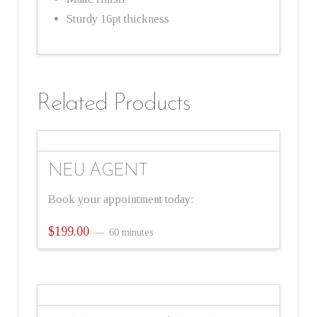
Sturdy 16pt thickness
Related Products
NEU AGENT
Book your appointment today:
$
199.00
60 minutes