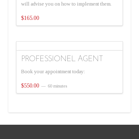
will advise you on how to implement them.
$
165.00
PROFESSIONEL AGENT
Book your appointment today:
$
550.00
60 minutes