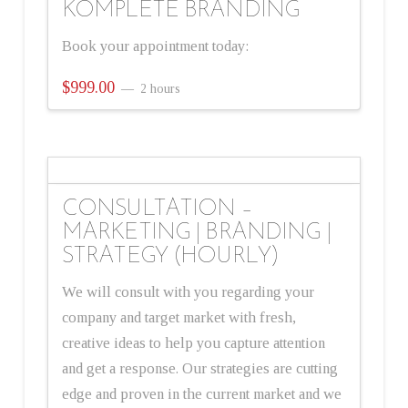
KOMPLETE BRANDING
Book your appointment today:
$
999.00
2 hours
CONSULTATION –
MARKETING | BRANDING |
STRATEGY (HOURLY)
We will consult with you regarding your
company and target market with fresh,
creative ideas to help you capture attention
and get a response. Our strategies are cutting
edge and proven in the current market and we