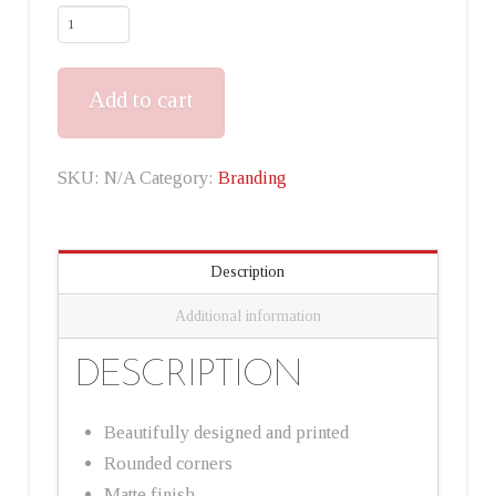
Add to cart
SKU:
N/A
Category:
Branding
Description
Additional information
DESCRIPTION
Beautifully designed and printed
Rounded corners
Matte finish