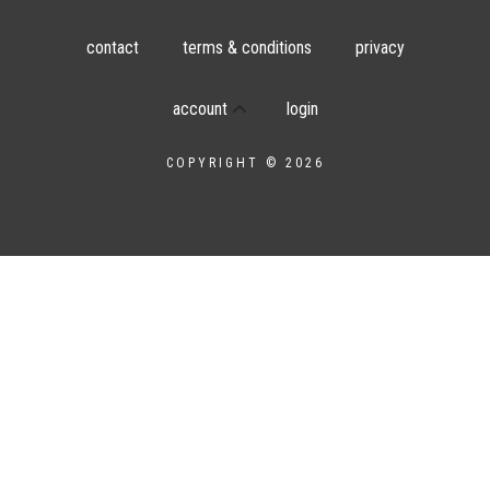
contact
terms & conditions
privacy
account
login
COPYRIGHT © 2026