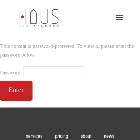
This content is password-protected. To view it, please enter the
password below.
Password:
services
pricing
about
news