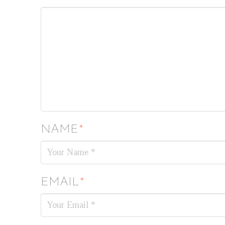
NAME
*
EMAIL
*