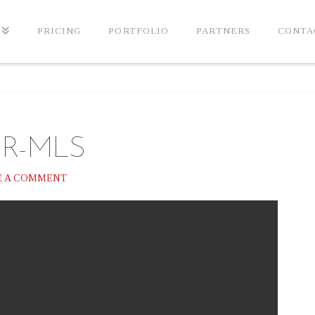
PRICING
PORTFOLIO
PARTNERS
CONTA
ER-MLS
E A COMMENT