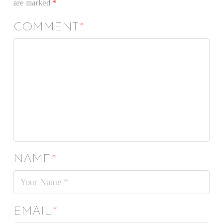
are marked
*
COMMENT
*
NAME
*
EMAIL
*