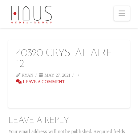
Nav
40320-CRYSTAL-AIRE-
12
RYAN
MAY 27, 2021
LEAVE A COMMENT
LEAVE A REPLY
Your email address will not be published.
Required fields