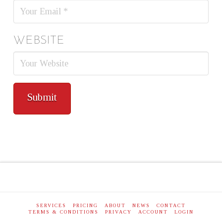
WEBSITE
SERVICES
PRICING
ABOUT
NEWS
CONTACT
TERMS & CONDITIONS
PRIVACY
ACCOUNT
LOGIN