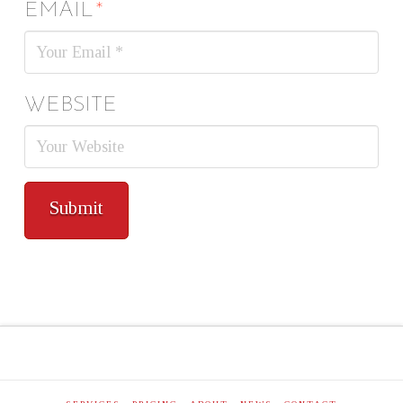
EMAIL
*
WEBSITE