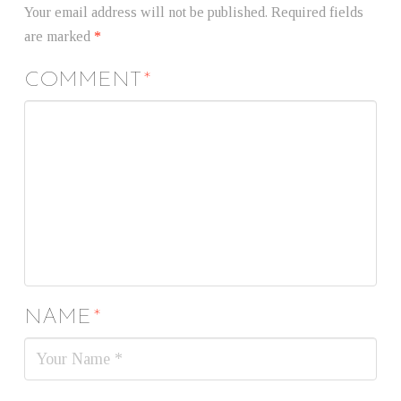
Your email address will not be published.
Required fields
are marked
*
COMMENT
*
NAME
*