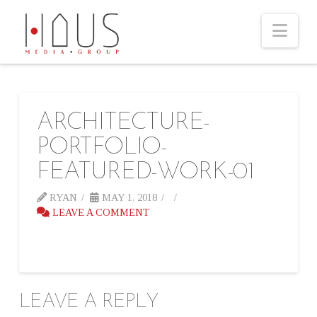
Nav
ARCHITECTURE-
PORTFOLIO-
FEATURED-WORK-01
RYAN
MAY 1, 2018
LEAVE A COMMENT
LEAVE A REPLY