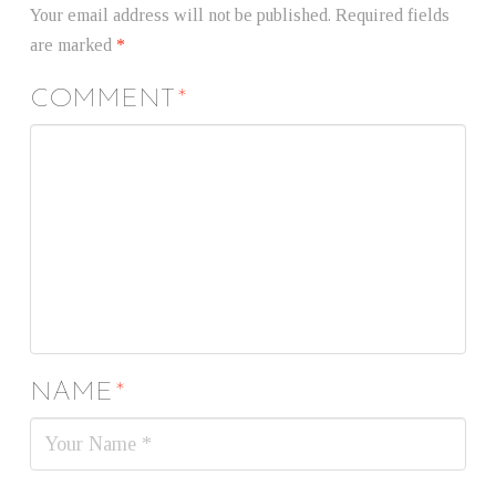
Your email address will not be published.
Required fields
are marked
*
COMMENT
*
NAME
*