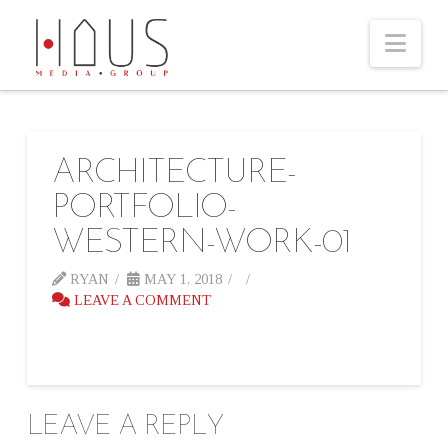
Nav
ARCHITECTURE-
PORTFOLIO-
WESTERN-WORK-01
RYAN
MAY 1, 2018
LEAVE A COMMENT
LEAVE A REPLY