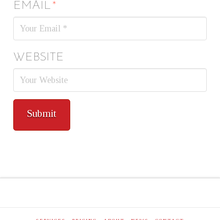
EMAIL
*
WEBSITE