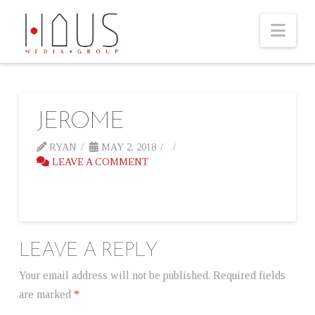
Nav
JEROME
RYAN
MAY 2, 2018
LEAVE A COMMENT
LEAVE A REPLY
Your email address will not be published.
Required fields
are marked
*