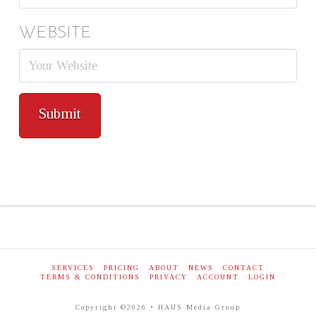
WEBSITE
SERVICES
PRICING
ABOUT
NEWS
CONTACT
TERMS & CONDITIONS
PRIVACY
ACCOUNT
LOGIN
Copyright ©2026 • HAUS Media Group