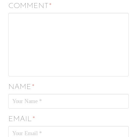
COMMENT
*
NAME
*
EMAIL
*