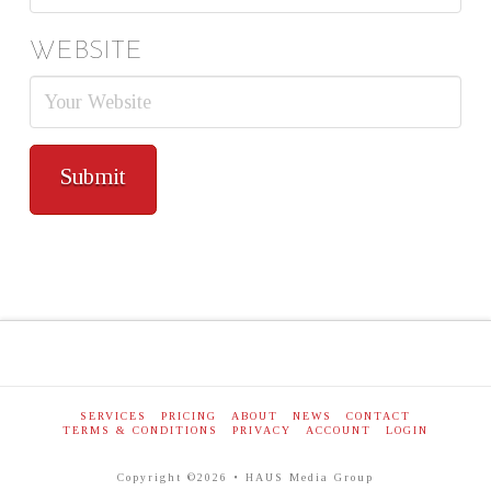
WEBSITE
SERVICES
PRICING
ABOUT
NEWS
CONTACT
TERMS & CONDITIONS
PRIVACY
ACCOUNT
LOGIN
Copyright ©2026 • HAUS Media Group