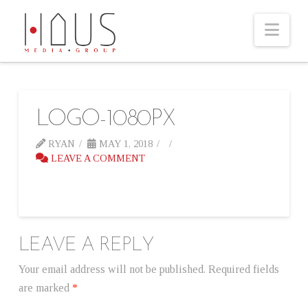
Nav
LOGO-1080PX
RYAN
MAY 1, 2018
LEAVE A COMMENT
LEAVE A REPLY
Your email address will not be published.
Required fields
are marked
*