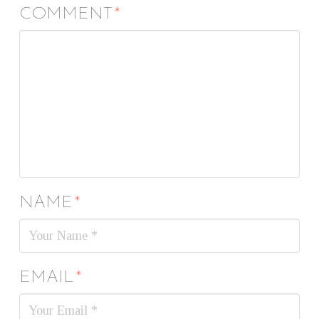
COMMENT
*
NAME
*
EMAIL
*