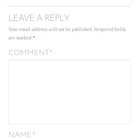
LEAVE A REPLY
Your email address will not be published.
Required fields
are marked
*
COMMENT
*
NAME
*