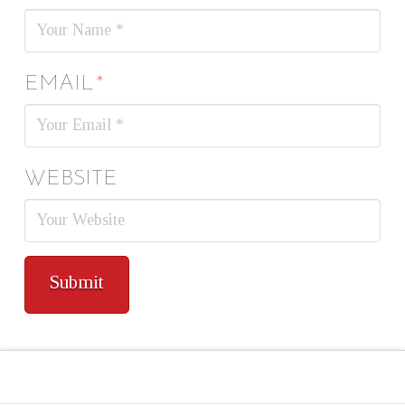
EMAIL
*
WEBSITE