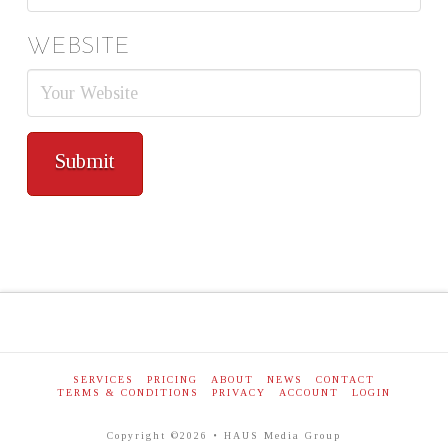
WEBSITE
SERVICES
PRICING
ABOUT
NEWS
CONTACT
TERMS & CONDITIONS
PRIVACY
ACCOUNT
LOGIN
Copyright ©2026 • HAUS Media Group