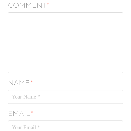
COMMENT
*
NAME
*
EMAIL
*