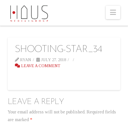
Nav
SHOOTING-STAR_34
RYAN
JULY 27, 2018
LEAVE A COMMENT
LEAVE A REPLY
Your email address will not be published.
Required fields
are marked
*