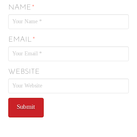
NAME
*
EMAIL
*
WEBSITE