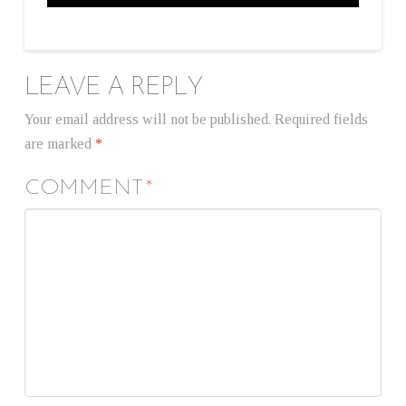
LEAVE A REPLY
Your email address will not be published.
Required fields
are marked
*
COMMENT
*