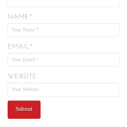
NAME
*
EMAIL
*
WEBSITE