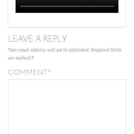
LEAVE A REPLY
Your email address will not be published.
Required fields
are marked
*
COMMENT
*