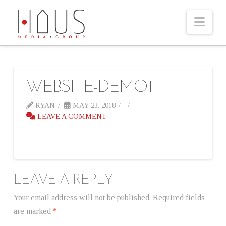
Nav
WEBSITE-DEMO1
RYAN
MAY 23, 2018
LEAVE A COMMENT
LEAVE A REPLY
Your email address will not be published.
Required fields
are marked
*