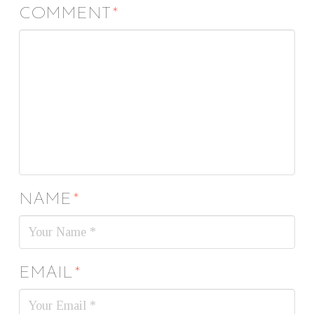
COMMENT
*
NAME
*
EMAIL
*