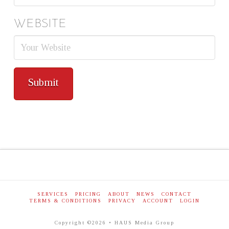
WEBSITE
SERVICES
PRICING
ABOUT
NEWS
CONTACT
TERMS & CONDITIONS
PRIVACY
ACCOUNT
LOGIN
Copyright ©2026 • HAUS Media Group